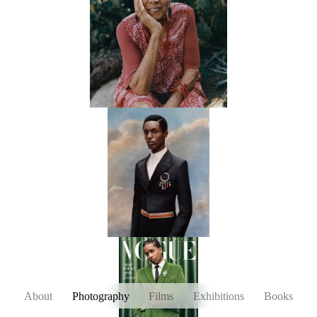
About
Photography
Films
Exhibitions
Books