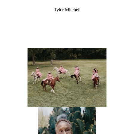
Tyler Mitchell