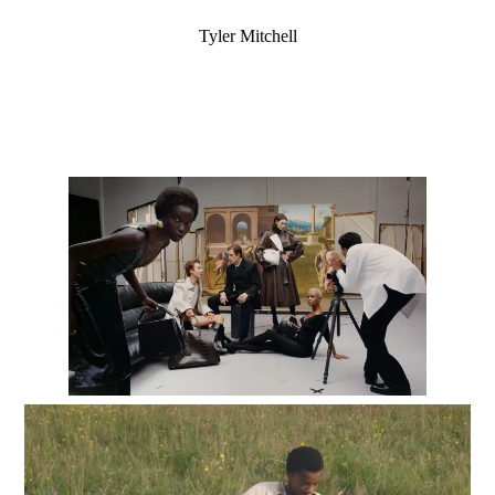
Tyler Mitchell