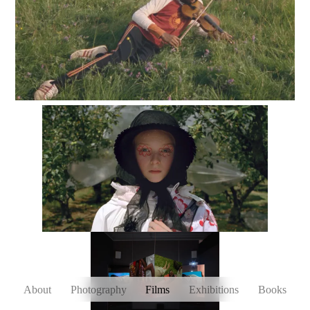
About
Photography
Films
Exhibitions
Books