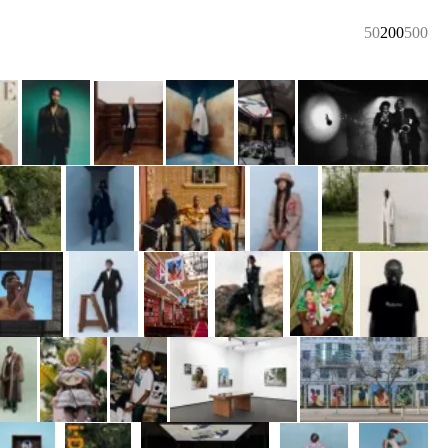
50
200
500