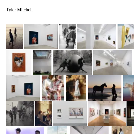
Tyler Mitchell