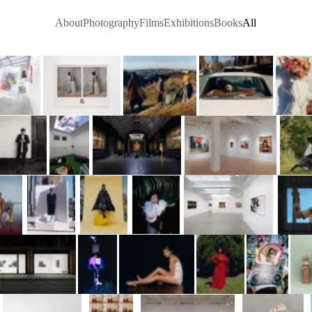
About
Photography
Films
Exhibitions
Books
All