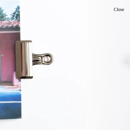
Close