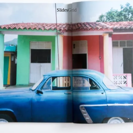
Slides
Grid