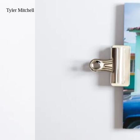
Tyler Mitchell