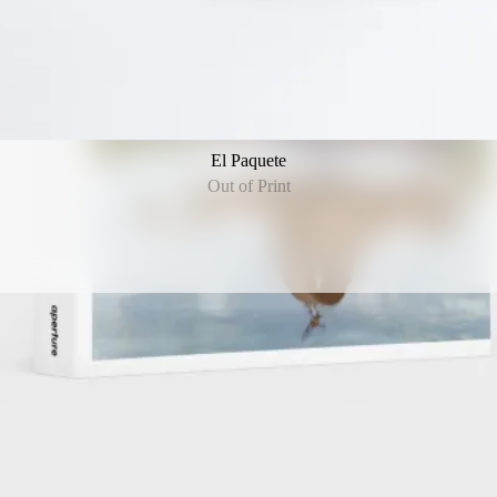
El Paquete
Out of Print